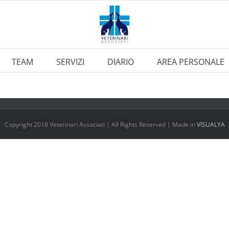
TEAM
SERVIZI
DIARIO
AREA PERSONALE
Copyright 2018 Veterinari Associati | All Rights Reserved | Made in
VISUALYA