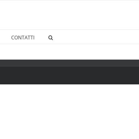
CONTATTI