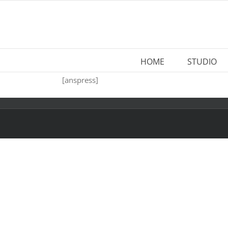
Skip
to
content
HOME
STUDIO
[anspress]